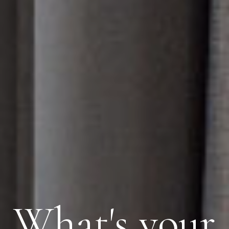
What's your