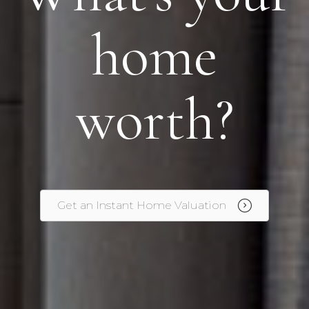
home
worth?
Get an Instant Home Valuation