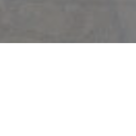
Backed by 50 years of Miami market and exceptional training, I will
deliver the highest level of professionalism, personalized attention, and
cutting-edge marketing programs that produce results. From
contract to close, your property will be uniquely cared for and expertly
marketed. This is my promise to you.
⇓
5 Keys to Successful Selling