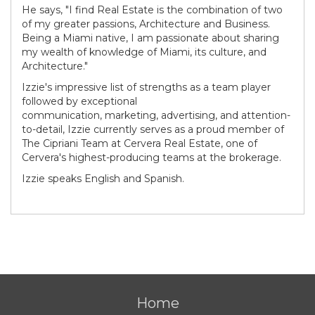
He says, "I find Real Estate is the combination of two
of my greater passions, Architecture and Business.
Being a Miami native, I am passionate about sharing
my wealth of knowledge of Miami, its culture, and
Architecture."
Izzie's impressive list of strengths as a team player
followed by exceptional
communication, marketing, advertising, and attention-
to-detail, Izzie currently serves as a proud member of
The Cipriani Team at Cervera Real Estate, one of
Cervera's highest-producing teams at the brokerage.
Izzie speaks English and Spanish.
Home