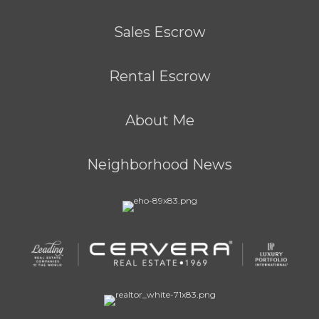
Sales Escrow
Rental Escrow
About Me
Neighborhood News