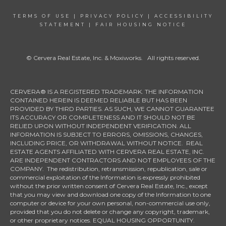
TERMS OF USE
|
PRIVACY POLICY
|
ACCESSIBILITY
STATEMENT
|
FAIR HOUSING NOTICE
© Cervera Real Estate, Inc. & Moxiworks. All rights reserved.
CERVERA® IS A REGISTERED TRADEMARK. THE INFORMATION
CONTAINED HEREIN IS DEEMED RELIABLE BUT HAS BEEN
PROVIDED BY THIRD PARTIES. AS SUCH, WE CANNOT GUARANTEE
ITS ACCURACY OR COMPLETENESS AND IT SHOULD NOT BE
RELIED UPON WITHOUT INDEPENDENT VERIFICATION. ALL
INFORMATION IS SUBJECT TO ERRORS, OMISSIONS, CHANGES,
INCLUDING PRICE, OR WITHDRAWAL WITHOUT NOTICE. REAL
ESTATE AGENTS AFFILIATED WITH CERVERA REAL ESTATE, INC.
ARE INDEPENDENT CONTRACTORS AND NOT EMPLOYEES OF THE
COMPANY. The redistribution, retransmission, republication, sale or
commercial exploitation of the Information is expressly prohibited
without the prior written consent of Cervera Real Estate, Inc., except
that you may view and download one copy of the Information to one
computer or device for your own personal, non-commercial use only,
provided that you do not delete or change any copyright, trademark,
or other proprietary notices. EQUAL HOUSING OPPORTUNITY.