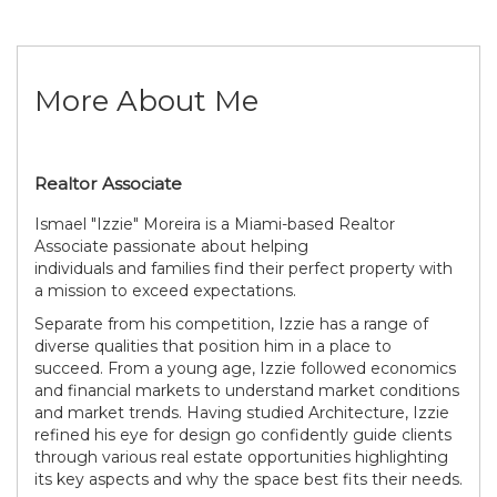
More About Me
Realtor Associate
Ismael "Izzie" Moreira is a Miami-based Realtor
Associate passionate about helping
individuals and families find their perfect property with
a mission to exceed expectations.
Separate from his competition, Izzie has a range of
diverse qualities that position him in a place to
succeed. From a young age, Izzie followed economics
and financial markets to understand market conditions
and market trends. Having studied Architecture, Izzie
refined his eye for design go confidently guide clients
through various real estate opportunities highlighting
its key aspects and why the space best fits their needs.