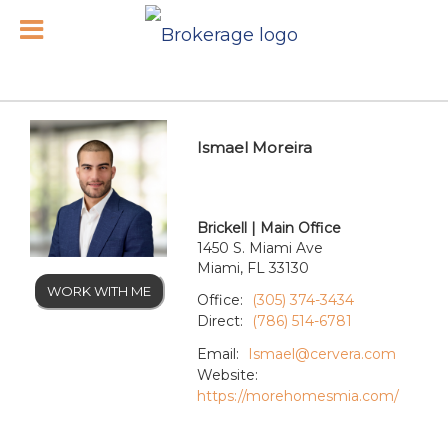
Ismael Moreira
Brickell | Main Office
1450 S. Miami Ave
Miami, FL 33130
WORK WITH ME
Office:
(305) 374-3434
Direct:
(786) 514-6781
Email:
Ismael@cervera.com
Website:
https://morehomesmia.com/